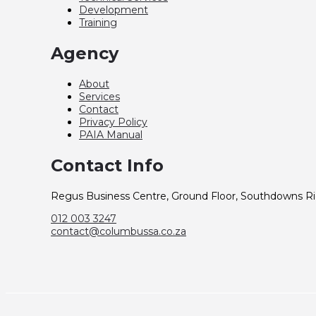
Development
Training
Agency
About
Services
Contact
Privacy Policy
PAIA Manual
Contact Info
Regus Business Centre, Ground Floor, Southdowns Rid
012 003 3247
contact@columbussa.co.za