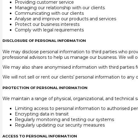
Providing customer service
Managing our relationship with our clients
Communicating with our clients
Analyse and improve our products and services
Protect our business interests
Comply with legal requirements
DISCLOSURE OF PERSONAL INFORMATION
We may disclose personal information to third parties who provi
professional advisors to help us manage our business. We will o
We may also share anonymised information with third parties fo
We will not sell or rent our clients’ personal information to any 
PROTECTION OF PERSONAL INFORMATION
We maintain a range of physical, organizational, and technical 
Limiting access to personal information to authorised pe
Encrypting data in transit
Regularly monitoring and testing our systems
Regularly updating our security measures
ACCESS TO PERSONAL INFORMATION