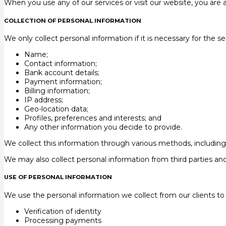
When you use any of our services or visit our website, you are 
COLLECTION OF PERSONAL INFORMATION
We only collect personal information if it is necessary for the s
Name;
Contact information;
Bank account details;
Payment information;
Billing information;
IP address;
Geo-location data;
Profiles, preferences and interests; and
Any other information you decide to provide.
We collect this information through various methods, including
We may also collect personal information from third parties and 
USE OF PERSONAL INFORMATION
We use the personal information we collect from our clients to p
Verification of identity
Processing payments