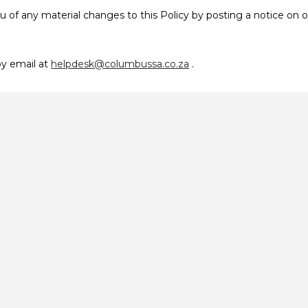
u of any material changes to this Policy by posting a notice on 
by email at
helpdesk@columbussa.co.za
.