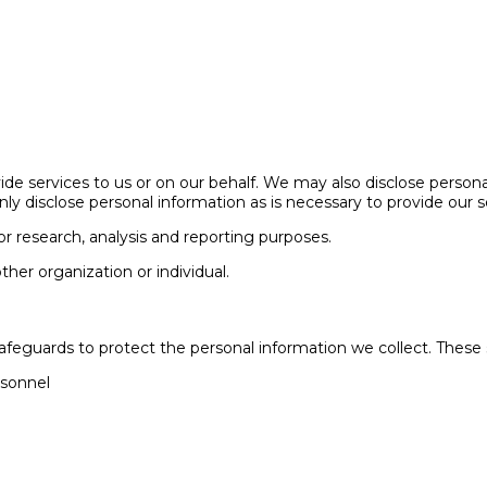
de services to us or on our behalf. We may also disclose personal
nly disclose personal information as is necessary to provide our s
r research, analysis and reporting purposes.
other organization or individual.
safeguards to protect the personal information we collect. These 
rsonnel