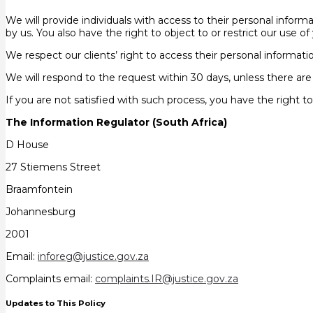
We will provide individuals with access to their personal inform
by us. You also have the right to object to or restrict our use 
We respect our clients’ right to access their personal informati
We will respond to the request within 30 days, unless there are
If you are not satisfied with such process, you have the right 
The Information Regulator (South Africa)
D House
27 Stiemens Street
Braamfontein
Johannesburg
2001
Email:
inforeg@justice.gov.za
Complaints email:
complaints.IR@justice.gov.za
Updates to This Policy