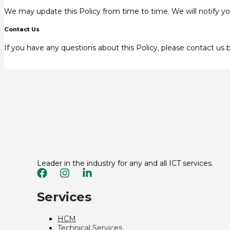
We may update this Policy from time to time. We will notify yo
Contact Us
If you have any questions about this Policy, please contact us 
Leader in the industry for any and all ICT services.
Services
HCM
Technical Services