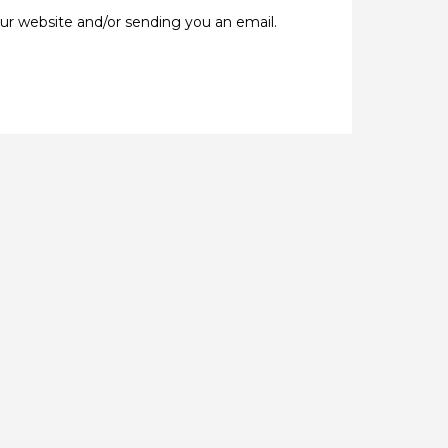
our website and/or sending you an email.