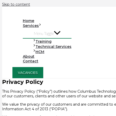
Skip to content
Home
Services
Menu Toggle
Training
Technical Services
HCM
About
Contact
VACANCIES
Privacy Policy
This Privacy Policy (“Policy”) outlines how Columbus Technologie
of our customers, clients and other users of our website and ser
We value the privacy of our customers and are committed to e
Information Act 4 of 2013 (“POPIA”).