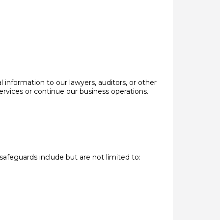
 information to our lawyers, auditors, or other
ervices or continue our business operations.
safeguards include but are not limited to: