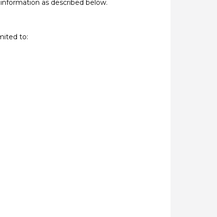
 information as described below.
mited to: