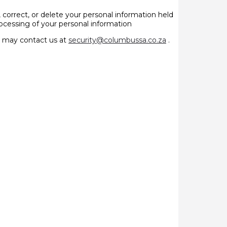
, correct, or delete your personal information held
processing of your personal information
ey may contact us at
security@columbussa.co.za
.