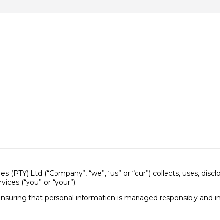
s (PTY) Ltd (“Company”, “we”, “us” or “our”) collects, uses, disc
vices (“you” or “your”).
nsuring that personal information is managed responsibly and i