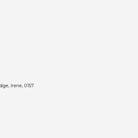
ge, Irene, 0157