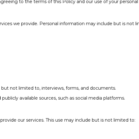
agreeing to the terms of this Policy and our use of your personal
ervices we provide. Personal information may include but is not li
 but not limited to, interviews, forms, and documents.
publicly available sources, such as social media platforms.
rovide our services. This use may include but is not limited to: