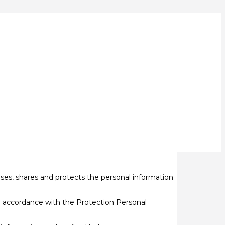
loses, shares and protects the personal information
n accordance with the Protection Personal