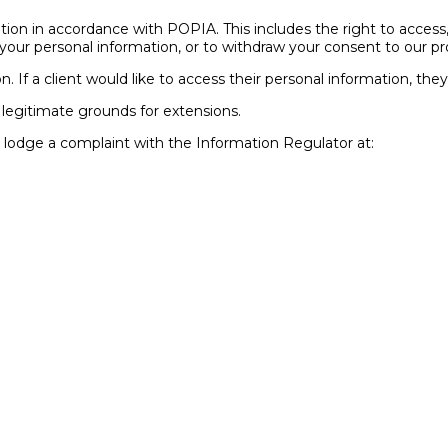
ation in accordance with POPIA. This includes the right to access
of your personal information, or to withdraw your consent to our 
on. If a client would like to access their personal information, th
 legitimate grounds for extensions.
to lodge a complaint with the Information Regulator at: